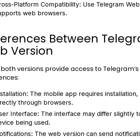
ross-Platform Compatibility:
Use Telegram Web f
upports web browsers.
fferences Between Teleg
b Version
 both versions provide access to Telegram’s 
rences:
stallation:
The mobile app requires installation,
irectly through browsers.
ser Interface:
The interface may differ slightly
evice being used.
tifications:
The web version can send notificat