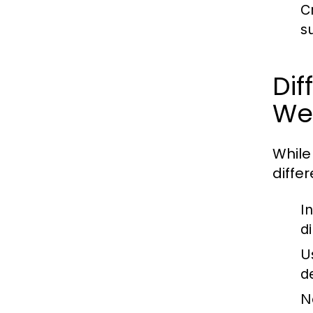
C
s
Di
We
While
diffe
In
d
U
d
No