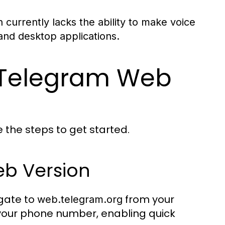
urrently lacks the ability to make voice
 and desktop applications.
h Telegram Web
e the steps to get started.
b Version
gate to
from your
web.telegram.org
 your phone number, enabling quick