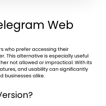
Telegram Web
ers who prefer accessing their
 This alternative is especially useful
her not allowed or impractical. With its
atures, and usability can significantly
d businesses alike.
Version?