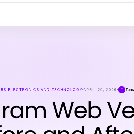
RS ELECTRONICS AND TECHNOLOGY
APRIL 29, 2026
Tama
T
gram Web Ver