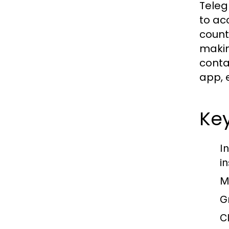
Teleg
to ac
count
makin
conta
app, 
Ke
I
in
M
G
C