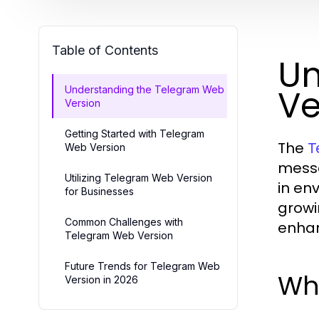
Table of Contents
Un
Ve
Understanding the Telegram Web
Version
Getting Started with Telegram
The
T
Web Version
messa
Utilizing Telegram Web Version
in en
for Businesses
growi
Common Challenges with
enhan
Telegram Web Version
Future Trends for Telegram Web
Wh
Version in 2026