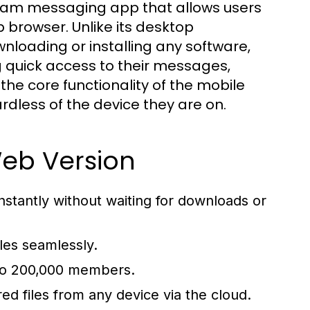
gram messaging app that allows users
 browser. Unlike its desktop
loading or installing any software,
g quick access to their messages,
the core functionality of the mobile
dless of the device they are on.
Web Version
tantly without waiting for downloads or
les seamlessly.
 to 200,000 members.
ed files from any device via the cloud.