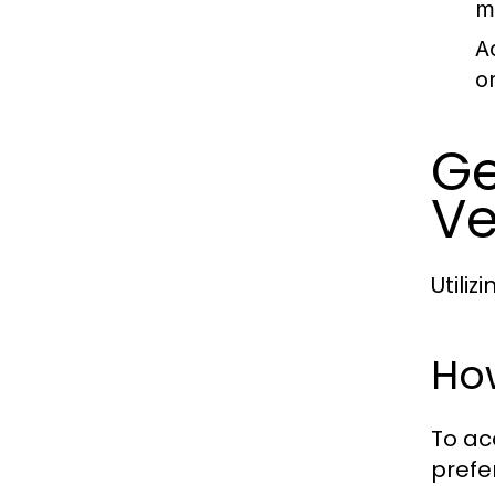
m
A
o
Ge
Ve
Utili
Ho
To ac
prefe