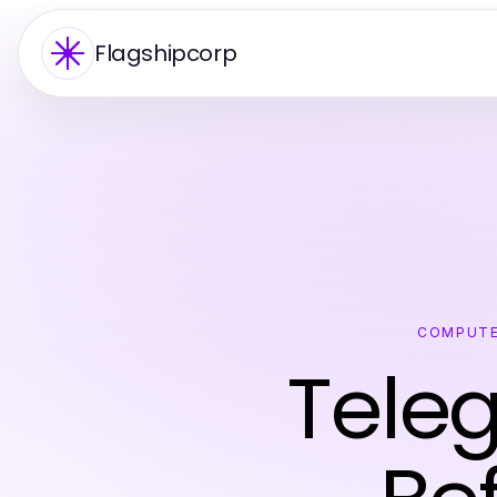
Flagshipcorp
COMPUTE
Tele