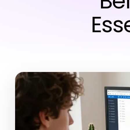
Be
Esse