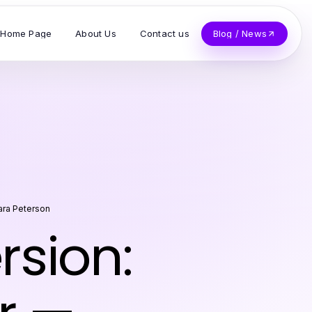
Home Page
About Us
Contact us
Blog / News
ra Peterson
sion: