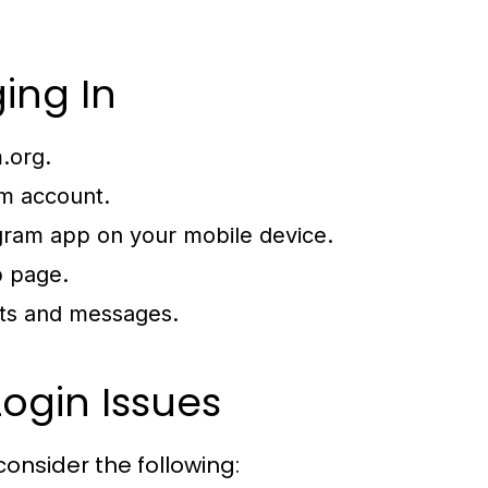
ing In
.org
.
m account.
egram app on your mobile device.
b page.
ats and messages.
ogin Issues
consider the following: