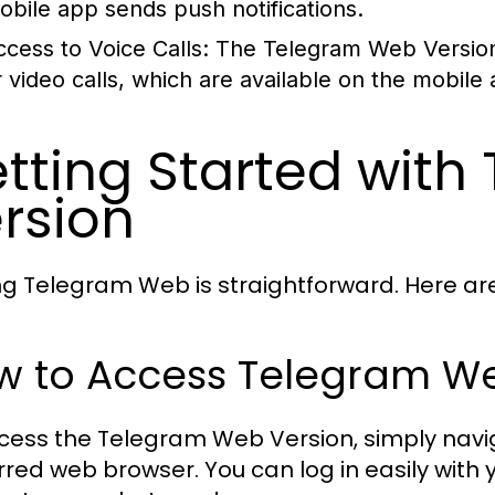
obile app sends push notifications.
ccess to Voice Calls:
The Telegram Web Version c
r video calls, which are available on the mobile
tting Started wit
rsion
zing Telegram Web is straightforward. Here ar
w to Access Telegram We
cess the Telegram Web Version, simply navi
rred web browser. You can log in easily with