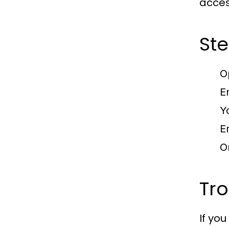
acces
Ste
O
E
Y
E
O
Tr
If yo