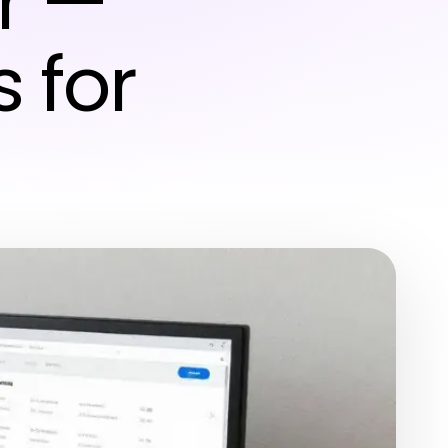
r —
s for