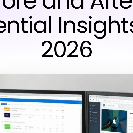
fore and Afte
ntial Insight
2026