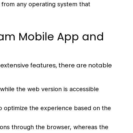
rom any operating system that
ram Mobile App and
extensive features, there are notable
 while the web version is accessible
 to optimize the experience based on the
ions through the browser, whereas the