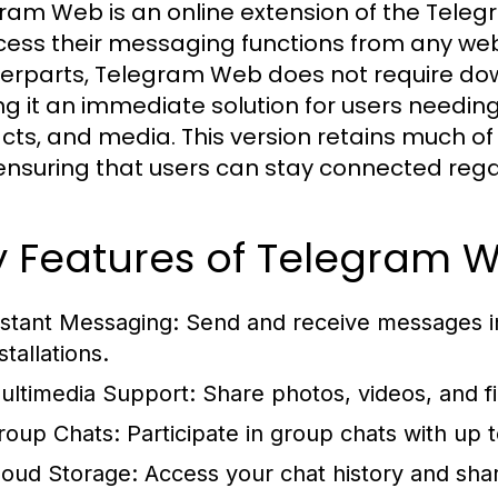
ram Web is an online extension of the Tele
cess their messaging functions from any web
erparts, Telegram Web does not require down
g it an immediate solution for users needin
cts, and media. This version retains much of 
ensuring that users can stay connected regar
y Features of Telegram 
nstant Messaging:
Send and receive messages ins
stallations.
ultimedia Support:
Share photos, videos, and fi
roup Chats:
Participate in group chats with up
loud Storage:
Access your chat history and shar