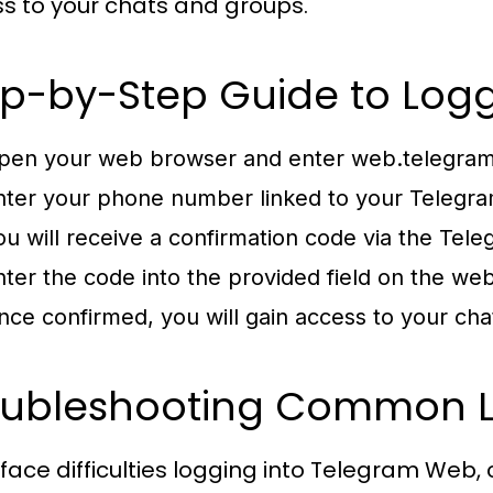
s to your chats and groups.
p-by-Step Guide to Logg
pen your web browser and enter
web.telegram
nter your phone number linked to your Telegra
ou will receive a confirmation code via the Tel
nter the code into the provided field on the we
nce confirmed, you will gain access to your ch
oubleshooting Common L
u face difficulties logging into Telegram Web, 