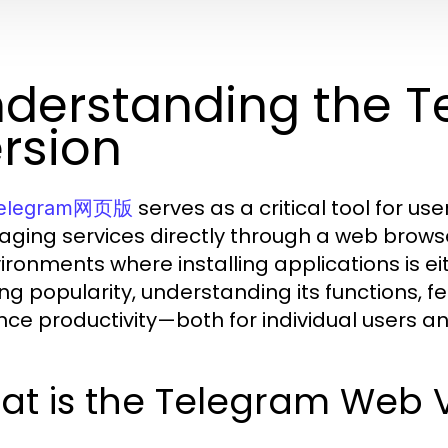
derstanding the 
rsion
serves as a critical tool for us
elegram网页版
ging services directly through a web browser.
vironments where installing applications is eit
ng popularity, understanding its functions, fe
ce productivity—both for individual users an
at is the Telegram Web 