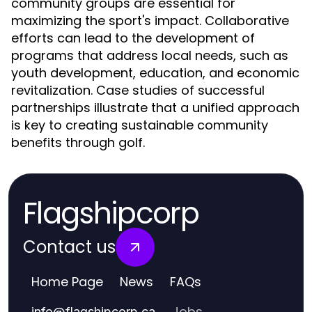
community groups are essential for
maximizing the sport's impact. Collaborative
efforts can lead to the development of
programs that address local needs, such as
youth development, education, and economic
revitalization. Case studies of successful
partnerships illustrate that a unified approach
is key to creating sustainable community
benefits through golf.
Flagshipcorp
Contact us
Home Page
News
FAQs
Jobs
info
@
flagshipcorp.ca