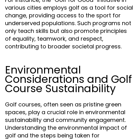
various cities employs golf as a tool for social
change, providing access to the sport for
underserved populations. Such programs not
only teach skills but also promote principles
of equality, teamwork, and respect,
contributing to broader societal progress.
Environmental
Considerations and Golf
Course Sustainability
Golf courses, often seen as pristine green
spaces, play a crucial role in environmental
sustainability and community engagement.
Understanding the environmental impact of
golf and the steps being taken for