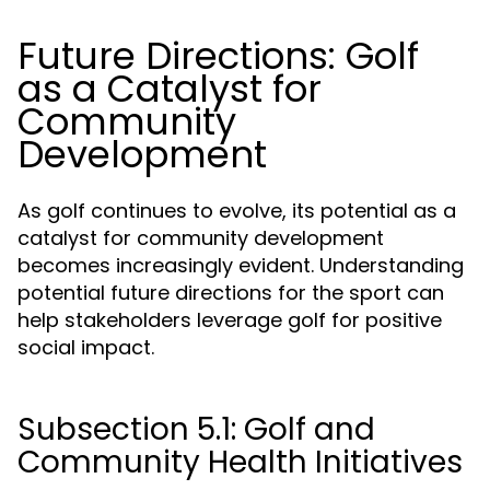
Future Directions: Golf
as a Catalyst for
Community
Development
As golf continues to evolve, its potential as a
catalyst for community development
becomes increasingly evident. Understanding
potential future directions for the sport can
help stakeholders leverage golf for positive
social impact.
Subsection 5.1: Golf and
Community Health Initiatives