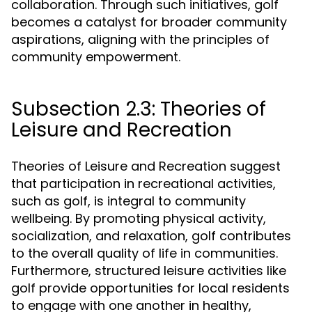
collaboration. Through such initiatives, golf
becomes a catalyst for broader community
aspirations, aligning with the principles of
community empowerment.
Subsection 2.3: Theories of
Leisure and Recreation
Theories of Leisure and Recreation suggest
that participation in recreational activities,
such as golf, is integral to community
wellbeing. By promoting physical activity,
socialization, and relaxation, golf contributes
to the overall quality of life in communities.
Furthermore, structured leisure activities like
golf provide opportunities for local residents
to engage with one another in healthy,