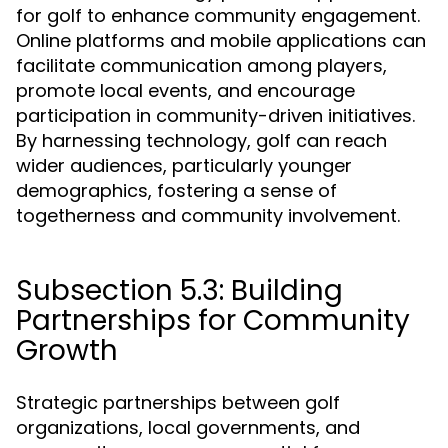
for golf to enhance community engagement.
Online platforms and mobile applications can
facilitate communication among players,
promote local events, and encourage
participation in community-driven initiatives.
By harnessing technology, golf can reach
wider audiences, particularly younger
demographics, fostering a sense of
togetherness and community involvement.
Subsection 5.3: Building
Partnerships for Community
Growth
Strategic partnerships between golf
organizations, local governments, and