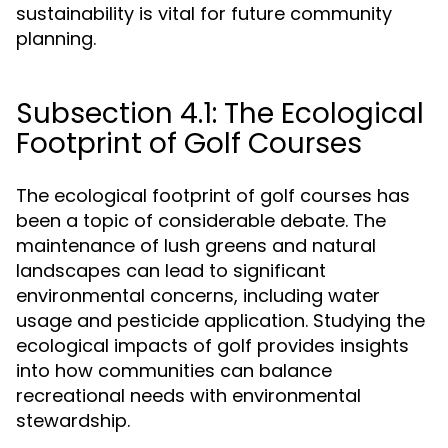
sustainability is vital for future community
planning.
Subsection 4.1: The Ecological
Footprint of Golf Courses
The ecological footprint of golf courses has
been a topic of considerable debate. The
maintenance of lush greens and natural
landscapes can lead to significant
environmental concerns, including water
usage and pesticide application. Studying the
ecological impacts of golf provides insights
into how communities can balance
recreational needs with environmental
stewardship.