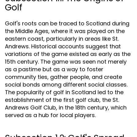
Golf
Golf's roots can be traced to Scotland during
the Middle Ages, where it was played on the
eastern coast, particularly in areas like St.
Andrews. Historical accounts suggest that
variations of the game existed as early as the
15th century. The game was seen not merely
as a pastime but as a way to foster
community ties, gather people, and create
social bonds among different social classes.
The popularity of golf in Scotland led to the
establishment of the first golf club, the St.
Andrews Golf Club, in the 18th century, which
served as a hub for local players.