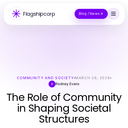
Flagshipcorp
Blog / News
COMMUNITY AND SOCIETY
MARCH 26, 2026
Rodney Evans
R
The Role of Community
in Shaping Societal
Structures