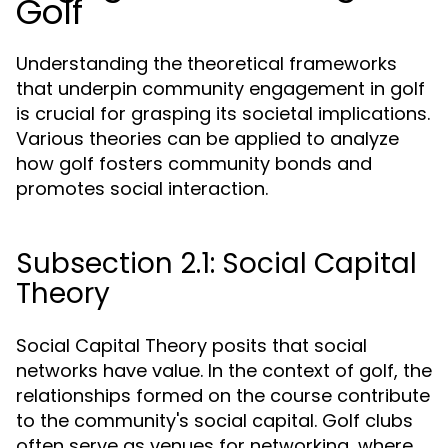
Golf
Understanding the theoretical frameworks
that underpin community engagement in golf
is crucial for grasping its societal implications.
Various theories can be applied to analyze
how golf fosters community bonds and
promotes social interaction.
Subsection 2.1: Social Capital
Theory
Social Capital Theory posits that social
networks have value. In the context of golf, the
relationships formed on the course contribute
to the community's social capital. Golf clubs
often serve as venues for networking, where