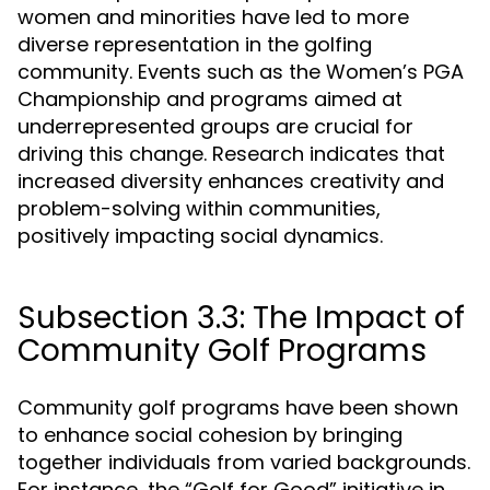
women and minorities have led to more
diverse representation in the golfing
community. Events such as the Women’s PGA
Championship and programs aimed at
underrepresented groups are crucial for
driving this change. Research indicates that
increased diversity enhances creativity and
problem-solving within communities,
positively impacting social dynamics.
Subsection 3.3: The Impact of
Community Golf Programs
Community golf programs have been shown
to enhance social cohesion by bringing
together individuals from varied backgrounds.
For instance, the “Golf for Good” initiative in