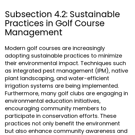
Subsection 4.2: Sustainable
Practices in Golf Course
Management
Modern golf courses are increasingly
adopting sustainable practices to minimize
their environmental impact. Techniques such
as integrated pest management (IPM), native
plant landscaping, and water-efficient
irrigation systems are being implemented.
Furthermore, many golf clubs are engaging in
environmental education initiatives,
encouraging community members to
participate in conservation efforts. These
practices not only benefit the environment
but also enhance community awareness and