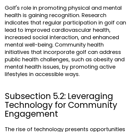
Golf's role in promoting physical and mental
health is gaining recognition. Research
indicates that regular participation in golf can
lead to improved cardiovascular health,
increased social interaction, and enhanced
mental well-being. Community health
initiatives that incorporate golf can address
public health challenges, such as obesity and
mental health issues, by promoting active
lifestyles in accessible ways.
Subsection 5.2: Leveraging
Technology for Community
Engagement
The rise of technology presents opportunities