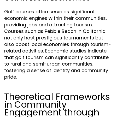
Golf courses often serve as significant
economic engines within their communities,
providing jobs and attracting tourism.
Courses such as Pebble Beach in California
not only host prestigious tournaments but
also boost local economies through tourism-
related activities. Economic studies indicate
that golf tourism can significantly contribute
to rural and semi-urban communities,
fostering a sense of identity and community
pride.
Theoretical Frameworks
in Community
Engagement through