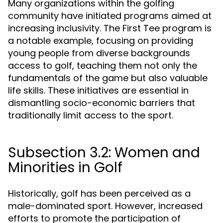
Many organizations within the golfing
community have initiated programs aimed at
increasing inclusivity. The First Tee program is
a notable example, focusing on providing
young people from diverse backgrounds
access to golf, teaching them not only the
fundamentals of the game but also valuable
life skills. These initiatives are essential in
dismantling socio-economic barriers that
traditionally limit access to the sport.
Subsection 3.2: Women and
Minorities in Golf
Historically, golf has been perceived as a
male-dominated sport. However, increased
efforts to promote the participation of