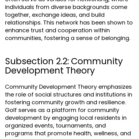
individuals from diverse backgrounds come
together, exchange ideas, and build
relationships. This network has been shown to
enhance trust and cooperation within
communities, fostering a sense of belonging.
Subsection 2.2: Community
Development Theory
Community Development Theory emphasizes
the role of social structures and institutions in
fostering community growth and resilience.
Golf serves as a platform for community
development by engaging local residents in
organized events, tournaments, and
programs that promote health, wellness, and