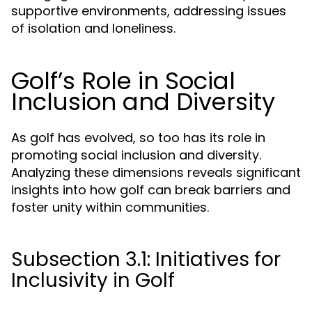
supportive environments, addressing issues
of isolation and loneliness.
Golf’s Role in Social
Inclusion and Diversity
As golf has evolved, so too has its role in
promoting social inclusion and diversity.
Analyzing these dimensions reveals significant
insights into how golf can break barriers and
foster unity within communities.
Subsection 3.1: Initiatives for
Inclusivity in Golf