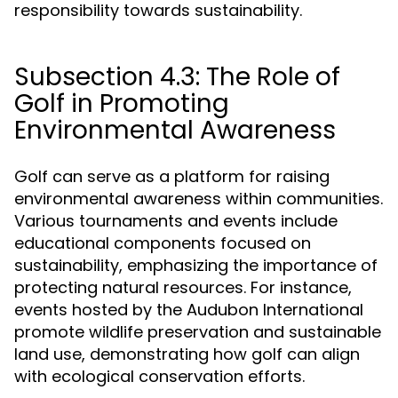
responsibility towards sustainability.
Subsection 4.3: The Role of
Golf in Promoting
Environmental Awareness
Golf can serve as a platform for raising
environmental awareness within communities.
Various tournaments and events include
educational components focused on
sustainability, emphasizing the importance of
protecting natural resources. For instance,
events hosted by the Audubon International
promote wildlife preservation and sustainable
land use, demonstrating how golf can align
with ecological conservation efforts.