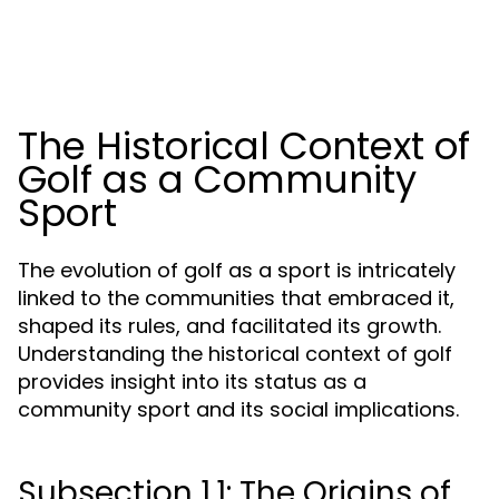
The Historical Context of
Golf as a Community
Sport
The evolution of golf as a sport is intricately
linked to the communities that embraced it,
shaped its rules, and facilitated its growth.
Understanding the historical context of golf
provides insight into its status as a
community sport and its social implications.
Subsection 1.1: The Origins of