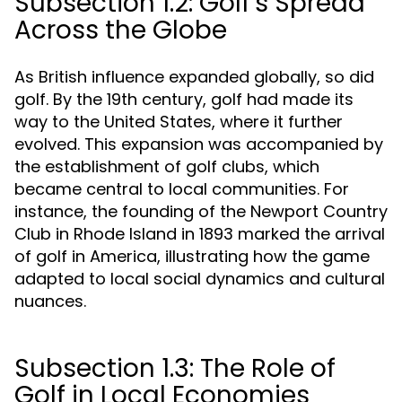
Subsection 1.2: Golf's Spread
Across the Globe
As British influence expanded globally, so did
golf. By the 19th century, golf had made its
way to the United States, where it further
evolved. This expansion was accompanied by
the establishment of golf clubs, which
became central to local communities. For
instance, the founding of the Newport Country
Club in Rhode Island in 1893 marked the arrival
of golf in America, illustrating how the game
adapted to local social dynamics and cultural
nuances.
Subsection 1.3: The Role of
Golf in Local Economies