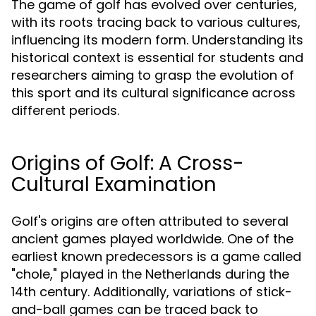
The game of golf has evolved over centuries,
with its roots tracing back to various cultures,
influencing its modern form. Understanding its
historical context is essential for students and
researchers aiming to grasp the evolution of
this sport and its cultural significance across
different periods.
Origins of Golf: A Cross-
Cultural Examination
Golf's origins are often attributed to several
ancient games played worldwide. One of the
earliest known predecessors is a game called
"chole," played in the Netherlands during the
14th century. Additionally, variations of stick-
and-ball games can be traced back to