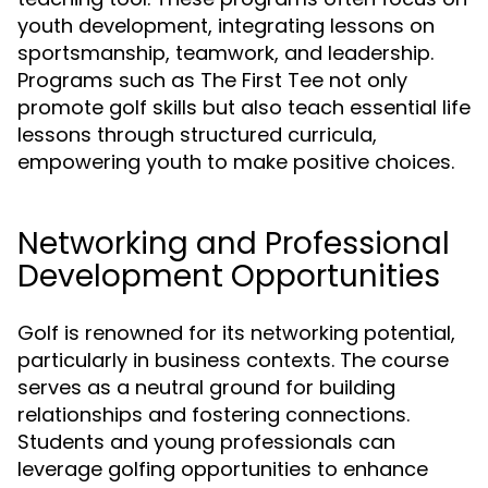
youth development, integrating lessons on
sportsmanship, teamwork, and leadership.
Programs such as The First Tee not only
promote golf skills but also teach essential life
lessons through structured curricula,
empowering youth to make positive choices.
Networking and Professional
Development Opportunities
Golf is renowned for its networking potential,
particularly in business contexts. The course
serves as a neutral ground for building
relationships and fostering connections.
Students and young professionals can
leverage golfing opportunities to enhance