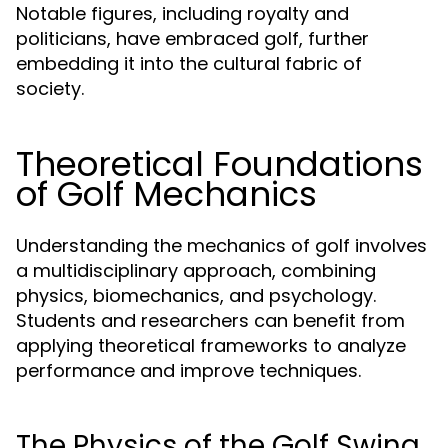
Notable figures, including royalty and
politicians, have embraced golf, further
embedding it into the cultural fabric of
society.
Theoretical Foundations
of Golf Mechanics
Understanding the mechanics of golf involves
a multidisciplinary approach, combining
physics, biomechanics, and psychology.
Students and researchers can benefit from
applying theoretical frameworks to analyze
performance and improve techniques.
The Physics of the Golf Swing