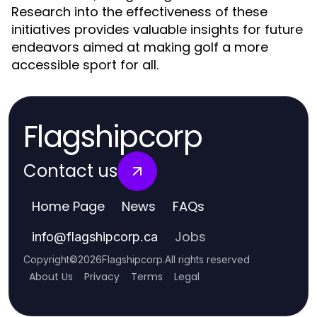
Research into the effectiveness of these
initiatives provides valuable insights for future
endeavors aimed at making golf a more
accessible sport for all.
Flagshipcorp
Contact us
Home Page
News
FAQs
Jobs
info
@
flagshipcorp.ca
Copyright
©
2026
Flagshipcorp
.
All rights reserved
About Us
Privacy
Terms
Legal