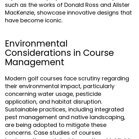
such as the works of Donald Ross and Alister
MacKenzie, showcase innovative designs that
have become iconic.
Environmental
Considerations in Course
Management
Modern golf courses face scrutiny regarding
their environmental impact, particularly
concerning water usage, pesticide
application, and habitat disruption.
Sustainable practices, including integrated
pest management and native landscaping,
are being adopted to mitigate these
concerns. Case studies of courses