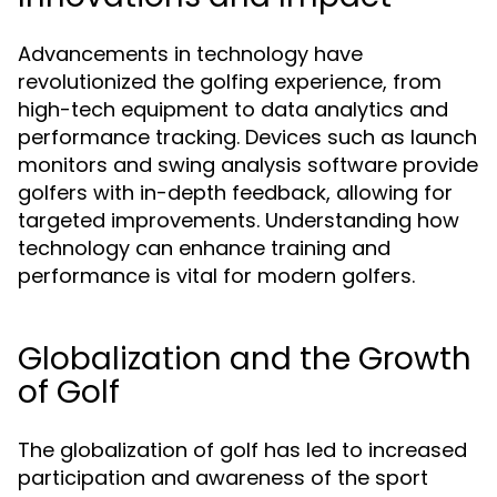
Advancements in technology have
revolutionized the golfing experience, from
high-tech equipment to data analytics and
performance tracking. Devices such as launch
monitors and swing analysis software provide
golfers with in-depth feedback, allowing for
targeted improvements. Understanding how
technology can enhance training and
performance is vital for modern golfers.
Globalization and the Growth
of Golf
The globalization of golf has led to increased
participation and awareness of the sport