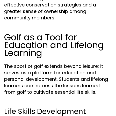
effective conservation strategies and a
greater sense of ownership among
community members.
Golf as a Tool for
Education and Lifelong
Learning
The sport of golf extends beyond leisure; it
serves as a platform for education and
personal development. Students and lifelong
learners can harness the lessons learned
from golf to cultivate essential life skills.
Life Skills Development