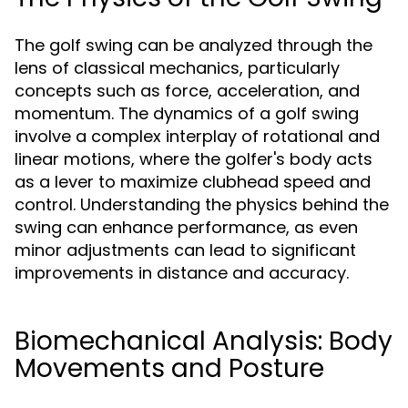
The golf swing can be analyzed through the
lens of classical mechanics, particularly
concepts such as force, acceleration, and
momentum. The dynamics of a golf swing
involve a complex interplay of rotational and
linear motions, where the golfer's body acts
as a lever to maximize clubhead speed and
control. Understanding the physics behind the
swing can enhance performance, as even
minor adjustments can lead to significant
improvements in distance and accuracy.
Biomechanical Analysis: Body
Movements and Posture