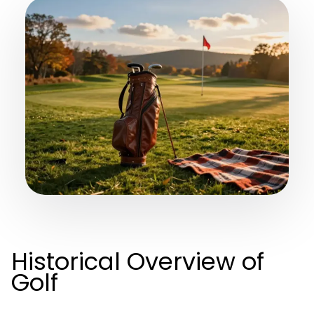
Historical Overview of
Golf