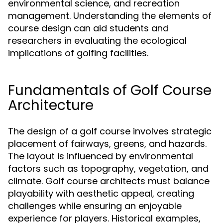
environmental science, and recreation
management. Understanding the elements of
course design can aid students and
researchers in evaluating the ecological
implications of golfing facilities.
Fundamentals of Golf Course
Architecture
The design of a golf course involves strategic
placement of fairways, greens, and hazards.
The layout is influenced by environmental
factors such as topography, vegetation, and
climate. Golf course architects must balance
playability with aesthetic appeal, creating
challenges while ensuring an enjoyable
experience for players. Historical examples,