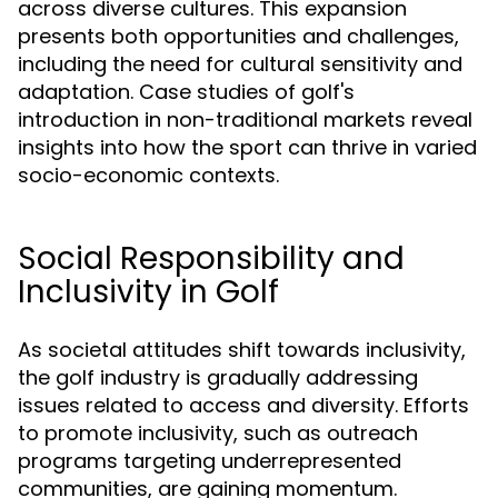
across diverse cultures. This expansion
presents both opportunities and challenges,
including the need for cultural sensitivity and
adaptation. Case studies of golf's
introduction in non-traditional markets reveal
insights into how the sport can thrive in varied
socio-economic contexts.
Social Responsibility and
Inclusivity in Golf
As societal attitudes shift towards inclusivity,
the golf industry is gradually addressing
issues related to access and diversity. Efforts
to promote inclusivity, such as outreach
programs targeting underrepresented
communities, are gaining momentum.