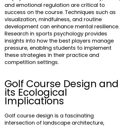
and emotional regulation are critical to
success on the course. Techniques such as
visualization, mindfulness, and routine
development can enhance mental resilience.
Research in sports psychology provides
insights into how the best players manage
pressure, enabling students to implement
these strategies in their practice and
competition settings.
Golf Course Design and
its Ecological
Implications
Golf course design is a fascinating
intersection of landscape architecture,