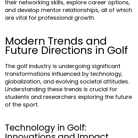
their networking skills, explore career options,
and develop mentor relationships, all of which
are vital for professional growth.
Modern Trends and
Future Directions in Golf
The golf industry is undergoing significant
transformations influenced by technology,
globalization, and evolving societal attitudes.
Understanding these trends is crucial for
students and researchers exploring the future
of the sport.
Technology in Golf:
Innovations and Impact