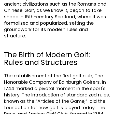
ancient civilizations such as the Romans and
Chinese. Golf, as we know it, began to take
shape in 15th-century Scotland, where it was
formalized and popularized, setting the
groundwork for its modern rules and
structure.
The Birth of Modern Golf:
Rules and Structures
The establishment of the first golf club, The
Honorable Company of Edinburgh Golfers, in
1744 marked a pivotal moment in the sport's
history. The introduction of standardized rules,
known as the “Articles of the Game,” laid the
foundation for how golf is played today. The
Royal and Ancient Golf Club, formed in 1754,