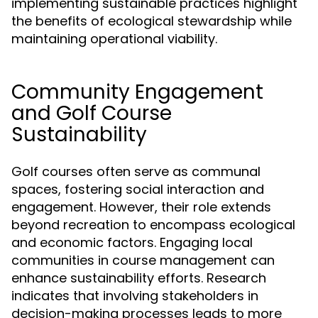
implementing sustainable practices highlight
the benefits of ecological stewardship while
maintaining operational viability.
Community Engagement
and Golf Course
Sustainability
Golf courses often serve as communal
spaces, fostering social interaction and
engagement. However, their role extends
beyond recreation to encompass ecological
and economic factors. Engaging local
communities in course management can
enhance sustainability efforts. Research
indicates that involving stakeholders in
decision-making processes leads to more