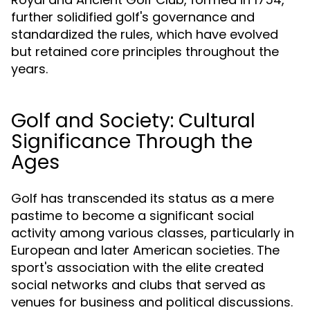
further solidified golf's governance and
standardized the rules, which have evolved
but retained core principles throughout the
years.
Golf and Society: Cultural
Significance Through the
Ages
Golf has transcended its status as a mere
pastime to become a significant social
activity among various classes, particularly in
European and later American societies. The
sport's association with the elite created
social networks and clubs that served as
venues for business and political discussions.