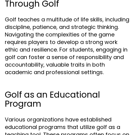
Through Golf
Golf teaches a multitude of life skills, including
discipline, patience, and strategic thinking.
Navigating the complexities of the game
requires players to develop a strong work
ethic and resilience. For students, engaging in
golf can foster a sense of responsibility and
accountability, valuable traits in both
academic and professional settings.
Golf as an Educational
Program
Various organizations have established
educational programs that utilize golf as a
teaching tool. These programs often focus on