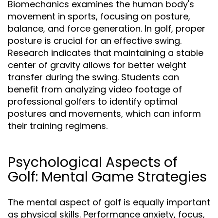
Biomechanics examines the human body's
movement in sports, focusing on posture,
balance, and force generation. In golf, proper
posture is crucial for an effective swing.
Research indicates that maintaining a stable
center of gravity allows for better weight
transfer during the swing. Students can
benefit from analyzing video footage of
professional golfers to identify optimal
postures and movements, which can inform
their training regimens.
Psychological Aspects of
Golf: Mental Game Strategies
The mental aspect of golf is equally important
as physical skills. Performance anxiety, focus,