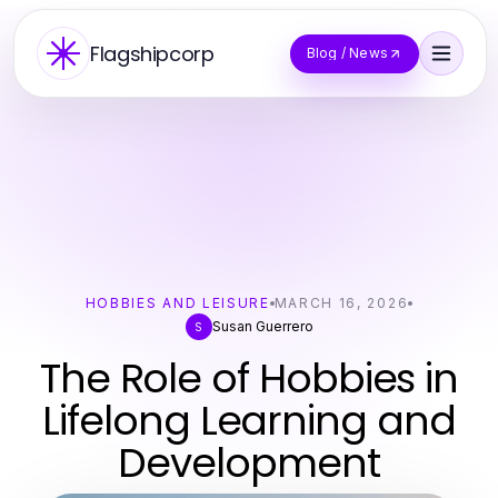
Flagshipcorp
Blog / News
HOBBIES AND LEISURE
MARCH 16, 2026
Susan Guerrero
S
The Role of Hobbies in
Lifelong Learning and
Development