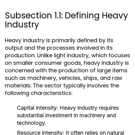
Subsection 1.1: Defining Heavy
Industry
Heavy industry is primarily defined by its
output and the processes involved in its
production. Unlike light industry, which focuses
on smaller consumer goods, heavy industry is
concerned with the production of large items
such as machinery, vehicles, ships, and raw
materials. The sector typically involves the
following characteristics:
Capital intensity:
Heavy industry requires
substantial investment in machinery and
technology.
Resource intensity:
It often relies on natural