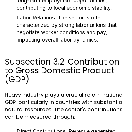
long-term employment opportunities,
contributing to local economic stability.
Labor Relations:
The sector is often
characterized by strong labor unions that
negotiate worker conditions and pay,
impacting overall labor dynamics.
Subsection 3.2: Contribution
to Gross Domestic Product
(GDP)
Heavy industry plays a crucial role in national
GDP, particularly in countries with substantial
natural resources. The sector's contributions
can be measured through:
Direct Contributions:
Revenue generated