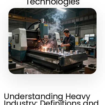
Technologies
Understanding Heavy
Industry: Definitions and