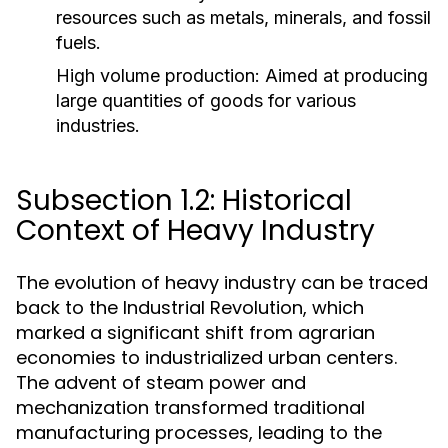
resources such as metals, minerals, and fossil
fuels.
High volume production:
Aimed at producing
large quantities of goods for various
industries.
Subsection 1.2: Historical
Context of Heavy Industry
The evolution of heavy industry can be traced
back to the Industrial Revolution, which
marked a significant shift from agrarian
economies to industrialized urban centers.
The advent of steam power and
mechanization transformed traditional
manufacturing processes, leading to the