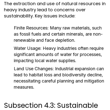
The extraction and use of natural resources in
heavy industry lead to concerns over
sustainability. Key issues include:
Finite Resources:
Many raw materials, such
as fossil fuels and certain minerals, are non-
renewable and face depletion.
Water Usage:
Heavy industries often require
significant amounts of water for processes,
impacting local water supplies.
Land Use Changes:
Industrial expansion can
lead to habitat loss and biodiversity decline,
necessitating careful planning and mitigation
measures.
Subsection 4.3: Sustainable