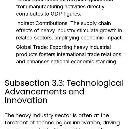
from manufacturing activities directly
contributes to GDP figures.
Indirect Contributions:
The supply chain
effects of heavy industry stimulate growth in
related sectors, amplifying economic impact.
Global Trade:
Exporting heavy industrial
products fosters international trade relations
and enhances national economic standing.
Subsection 3.3: Technological
Advancements and
Innovation
The heavy industry sector is often at the
forefront of technological innovation, driving