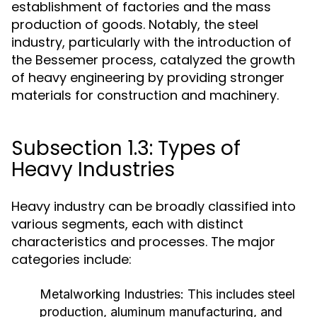
establishment of factories and the mass
production of goods. Notably, the steel
industry, particularly with the introduction of
the Bessemer process, catalyzed the growth
of heavy engineering by providing stronger
materials for construction and machinery.
Subsection 1.3: Types of
Heavy Industries
Heavy industry can be broadly classified into
various segments, each with distinct
characteristics and processes. The major
categories include:
Metalworking Industries:
This includes steel
production, aluminum manufacturing, and