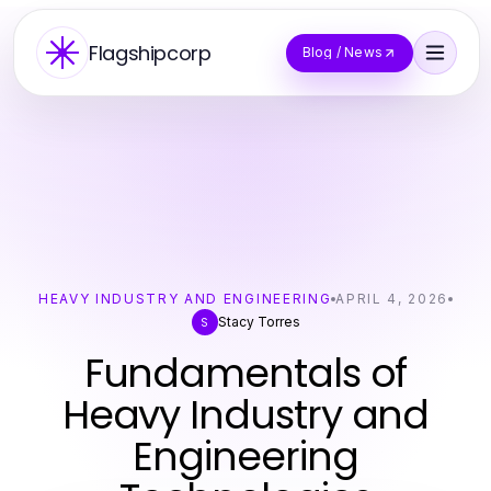
Flagshipcorp
Blog / News
HEAVY INDUSTRY AND ENGINEERING
APRIL 4, 2026
Stacy Torres
S
Fundamentals of
Heavy Industry and
Engineering