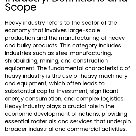
Scope
Heavy industry refers to the sector of the
economy that involves large-scale
production and the manufacturing of heavy
and bulky products. This category includes
industries such as steel manufacturing,
shipbuilding, mining, and construction
equipment. The fundamental characteristic of
heavy industry is the use of heavy machinery
and equipment, which often leads to
substantial capital investment, significant
energy consumption, and complex logistics.
Heavy industry plays a crucial role in the
economic development of nations, providing
essential materials and services that underpin
broader industrial and commercial activities.