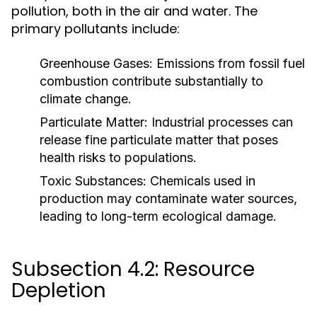
pollution, both in the air and water. The
primary pollutants include:
Greenhouse Gases:
Emissions from fossil fuel
combustion contribute substantially to
climate change.
Particulate Matter:
Industrial processes can
release fine particulate matter that poses
health risks to populations.
Toxic Substances:
Chemicals used in
production may contaminate water sources,
leading to long-term ecological damage.
Subsection 4.2: Resource
Depletion