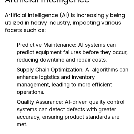
Artificial intelligence (AI) is increasingly being
utilized in heavy industry, impacting various
facets such as:
Predictive Maintenance:
AI systems can
predict equipment failures before they occur,
reducing downtime and repair costs.
Supply Chain Optimization:
AI algorithms can
enhance logistics and inventory
management, leading to more efficient
operations.
Quality Assurance:
AI-driven quality control
systems can detect defects with greater
accuracy, ensuring product standards are
met.