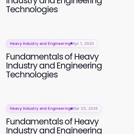
Industry and Engineering
Technologies
Heavy Industry and Engineering
Apr 1, 2026
Fundamentals of Heavy
Industry and Engineering
Technologies
Heavy Industry and Engineering
Mar 25, 2026
Fundamentals of Heavy
Industry and Engineering