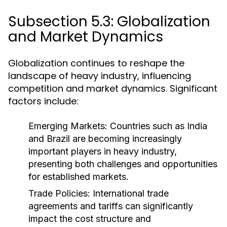
Subsection 5.3: Globalization
and Market Dynamics
Globalization continues to reshape the
landscape of heavy industry, influencing
competition and market dynamics. Significant
factors include:
Emerging Markets:
Countries such as India
and Brazil are becoming increasingly
important players in heavy industry,
presenting both challenges and opportunities
for established markets.
Trade Policies:
International trade
agreements and tariffs can significantly
impact the cost structure and