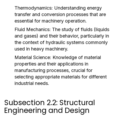
Thermodynamics:
Understanding energy
transfer and conversion processes that are
essential for machinery operation.
Fluid Mechanics:
The study of fluids (liquids
and gases) and their behavior, particularly in
the context of hydraulic systems commonly
used in heavy machinery.
Material Science:
Knowledge of material
properties and their applications in
manufacturing processes, crucial for
selecting appropriate materials for different
industrial needs.
Subsection 2.2: Structural
Engineering and Design