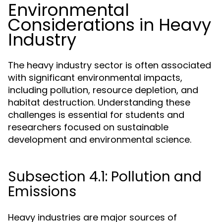
Environmental
Considerations in Heavy
Industry
The heavy industry sector is often associated
with significant environmental impacts,
including pollution, resource depletion, and
habitat destruction. Understanding these
challenges is essential for students and
researchers focused on sustainable
development and environmental science.
Subsection 4.1: Pollution and
Emissions
Heavy industries are major sources of