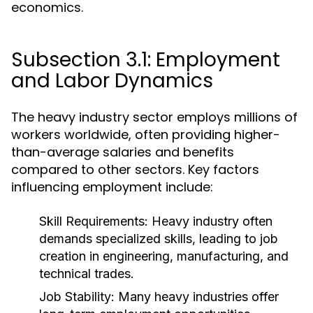
economics.
Subsection 3.1: Employment
and Labor Dynamics
The heavy industry sector employs millions of
workers worldwide, often providing higher-
than-average salaries and benefits
compared to other sectors. Key factors
influencing employment include:
Skill Requirements:
Heavy industry often
demands specialized skills, leading to job
creation in engineering, manufacturing, and
technical trades.
Job Stability:
Many heavy industries offer