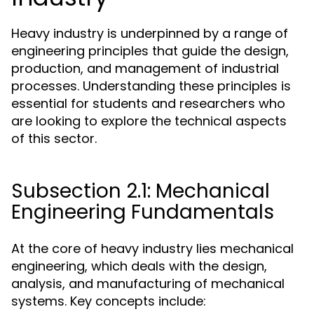
Heavy industry is underpinned by a range of
engineering principles that guide the design,
production, and management of industrial
processes. Understanding these principles is
essential for students and researchers who
are looking to explore the technical aspects
of this sector.
Subsection 2.1: Mechanical
Engineering Fundamentals
At the core of heavy industry lies mechanical
engineering, which deals with the design,
analysis, and manufacturing of mechanical
systems. Key concepts include: