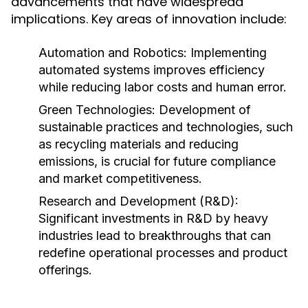
advancements that have widespread
implications. Key areas of innovation include:
Automation and Robotics:
Implementing
automated systems improves efficiency
while reducing labor costs and human error.
Green Technologies:
Development of
sustainable practices and technologies, such
as recycling materials and reducing
emissions, is crucial for future compliance
and market competitiveness.
Research and Development (R&D):
Significant investments in R&D by heavy
industries lead to breakthroughs that can
redefine operational processes and product
offerings.