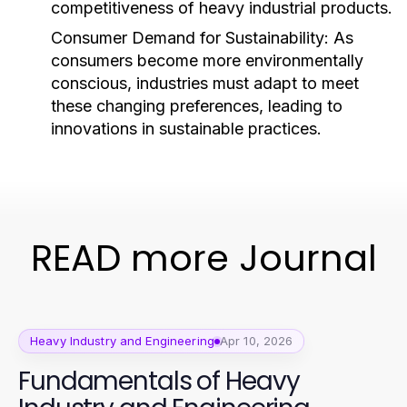
competitiveness of heavy industrial products.
Consumer Demand for Sustainability:
As
consumers become more environmentally
conscious, industries must adapt to meet
these changing preferences, leading to
innovations in sustainable practices.
READ more Journal
Heavy Industry and Engineering
Apr 10, 2026
Fundamentals of Heavy