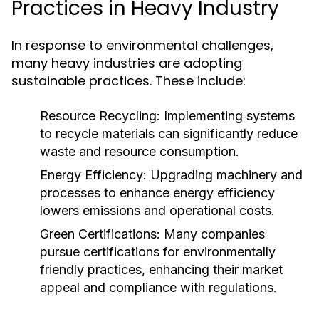
Practices in Heavy Industry
In response to environmental challenges,
many heavy industries are adopting
sustainable practices. These include:
Resource Recycling:
Implementing systems
to recycle materials can significantly reduce
waste and resource consumption.
Energy Efficiency:
Upgrading machinery and
processes to enhance energy efficiency
lowers emissions and operational costs.
Green Certifications:
Many companies
pursue certifications for environmentally
friendly practices, enhancing their market
appeal and compliance with regulations.