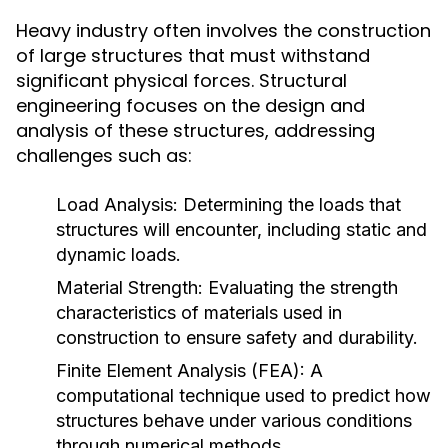
Heavy industry often involves the construction
of large structures that must withstand
significant physical forces. Structural
engineering focuses on the design and
analysis of these structures, addressing
challenges such as:
Load Analysis:
Determining the loads that
structures will encounter, including static and
dynamic loads.
Material Strength:
Evaluating the strength
characteristics of materials used in
construction to ensure safety and durability.
Finite Element Analysis (FEA):
A
computational technique used to predict how
structures behave under various conditions
through numerical methods.