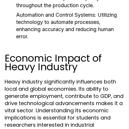
throughout the production cycle.
Automation and Control Systems:
Utilizing
technology to automate processes,
enhancing accuracy and reducing human
error.
Economic Impact of
Heavy Industry
Heavy industry significantly influences both
local and global economies. Its ability to
generate employment, contribute to GDP, and
drive technological advancements makes it a
vital sector. Understanding its economic
implications is essential for students and
researchers interested in industrial