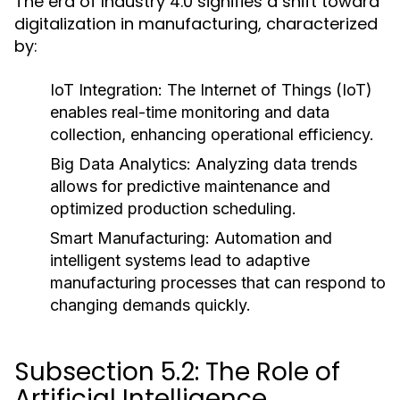
The era of Industry 4.0 signifies a shift toward
digitalization in manufacturing, characterized
by:
IoT Integration:
The Internet of Things (IoT)
enables real-time monitoring and data
collection, enhancing operational efficiency.
Big Data Analytics:
Analyzing data trends
allows for predictive maintenance and
optimized production scheduling.
Smart Manufacturing:
Automation and
intelligent systems lead to adaptive
manufacturing processes that can respond to
changing demands quickly.
Subsection 5.2: The Role of
Artificial Intelligence