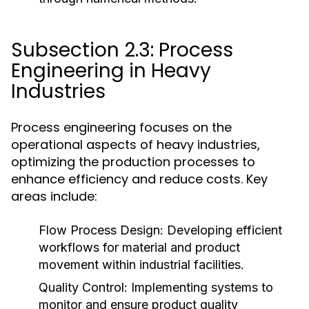
Subsection 2.3: Process
Engineering in Heavy
Industries
Process engineering focuses on the
operational aspects of heavy industries,
optimizing the production processes to
enhance efficiency and reduce costs. Key
areas include:
Flow Process Design:
Developing efficient
workflows for material and product
movement within industrial facilities.
Quality Control:
Implementing systems to
monitor and ensure product quality