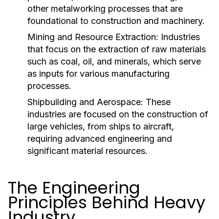
other metalworking processes that are
foundational to construction and machinery.
Mining and Resource Extraction:
Industries
that focus on the extraction of raw materials
such as coal, oil, and minerals, which serve
as inputs for various manufacturing
processes.
Shipbuilding and Aerospace:
These
industries are focused on the construction of
large vehicles, from ships to aircraft,
requiring advanced engineering and
significant material resources.
The Engineering
Principles Behind Heavy
Industry