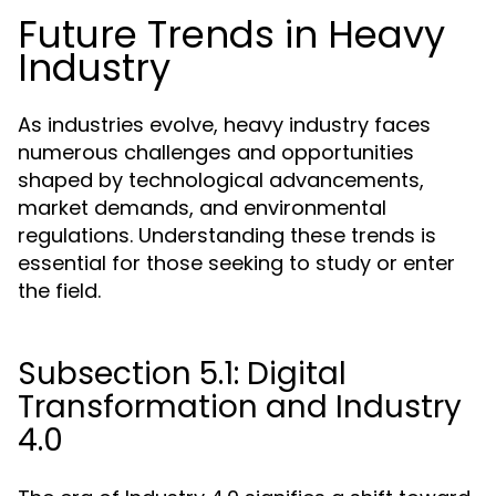
Future Trends in Heavy
Industry
As industries evolve, heavy industry faces
numerous challenges and opportunities
shaped by technological advancements,
market demands, and environmental
regulations. Understanding these trends is
essential for those seeking to study or enter
the field.
Subsection 5.1: Digital
Transformation and Industry
4.0