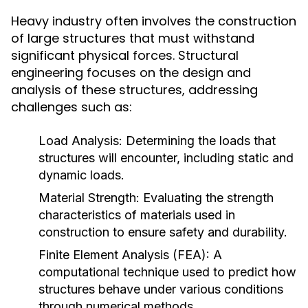
Heavy industry often involves the construction
of large structures that must withstand
significant physical forces. Structural
engineering focuses on the design and
analysis of these structures, addressing
challenges such as:
Load Analysis:
Determining the loads that
structures will encounter, including static and
dynamic loads.
Material Strength:
Evaluating the strength
characteristics of materials used in
construction to ensure safety and durability.
Finite Element Analysis (FEA):
A
computational technique used to predict how
structures behave under various conditions
through numerical methods.