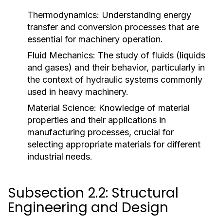
Thermodynamics:
Understanding energy
transfer and conversion processes that are
essential for machinery operation.
Fluid Mechanics:
The study of fluids (liquids
and gases) and their behavior, particularly in
the context of hydraulic systems commonly
used in heavy machinery.
Material Science:
Knowledge of material
properties and their applications in
manufacturing processes, crucial for
selecting appropriate materials for different
industrial needs.
Subsection 2.2: Structural
Engineering and Design