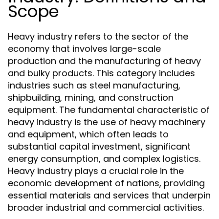
Scope
Heavy industry refers to the sector of the
economy that involves large-scale
production and the manufacturing of heavy
and bulky products. This category includes
industries such as steel manufacturing,
shipbuilding, mining, and construction
equipment. The fundamental characteristic of
heavy industry is the use of heavy machinery
and equipment, which often leads to
substantial capital investment, significant
energy consumption, and complex logistics.
Heavy industry plays a crucial role in the
economic development of nations, providing
essential materials and services that underpin
broader industrial and commercial activities.