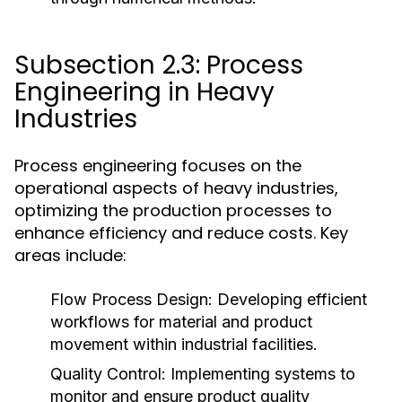
Subsection 2.3: Process
Engineering in Heavy
Industries
Process engineering focuses on the
operational aspects of heavy industries,
optimizing the production processes to
enhance efficiency and reduce costs. Key
areas include:
Flow Process Design:
Developing efficient
workflows for material and product
movement within industrial facilities.
Quality Control:
Implementing systems to
monitor and ensure product quality