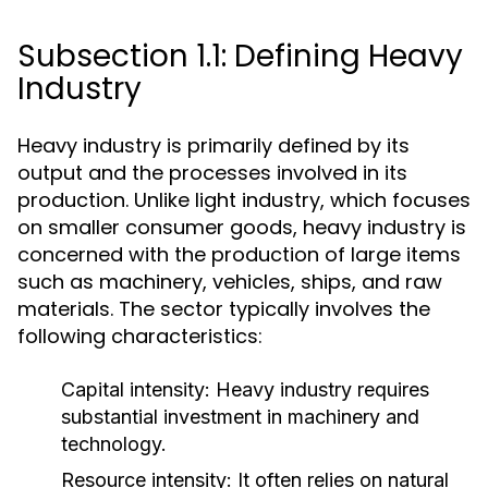
Subsection 1.1: Defining Heavy
Industry
Heavy industry is primarily defined by its
output and the processes involved in its
production. Unlike light industry, which focuses
on smaller consumer goods, heavy industry is
concerned with the production of large items
such as machinery, vehicles, ships, and raw
materials. The sector typically involves the
following characteristics:
Capital intensity:
Heavy industry requires
substantial investment in machinery and
technology.
Resource intensity:
It often relies on natural