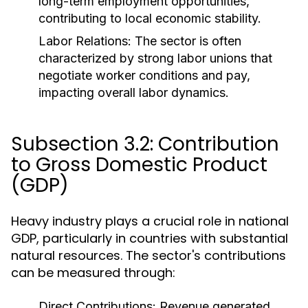
long-term employment opportunities,
contributing to local economic stability.
Labor Relations:
The sector is often
characterized by strong labor unions that
negotiate worker conditions and pay,
impacting overall labor dynamics.
Subsection 3.2: Contribution
to Gross Domestic Product
(GDP)
Heavy industry plays a crucial role in national
GDP, particularly in countries with substantial
natural resources. The sector's contributions
can be measured through:
Direct Contributions:
Revenue generated