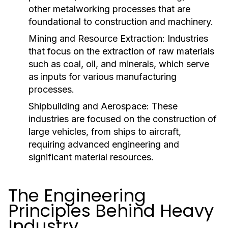
other metalworking processes that are
foundational to construction and machinery.
Mining and Resource Extraction:
Industries
that focus on the extraction of raw materials
such as coal, oil, and minerals, which serve
as inputs for various manufacturing
processes.
Shipbuilding and Aerospace:
These
industries are focused on the construction of
large vehicles, from ships to aircraft,
requiring advanced engineering and
significant material resources.
The Engineering
Principles Behind Heavy
Industry