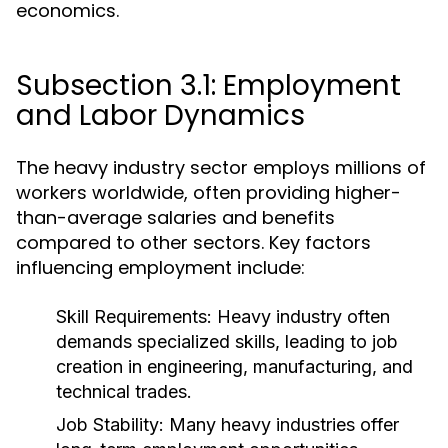
economics.
Subsection 3.1: Employment
and Labor Dynamics
The heavy industry sector employs millions of
workers worldwide, often providing higher-
than-average salaries and benefits
compared to other sectors. Key factors
influencing employment include:
Skill Requirements:
Heavy industry often
demands specialized skills, leading to job
creation in engineering, manufacturing, and
technical trades.
Job Stability:
Many heavy industries offer