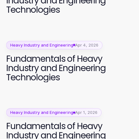
Industry and Engineering
Technologies
Heavy Industry and Engineering
Apr 4, 2026
Fundamentals of Heavy
Industry and Engineering
Technologies
Heavy Industry and Engineering
Apr 1, 2026
Fundamentals of Heavy
Industry and Engineering