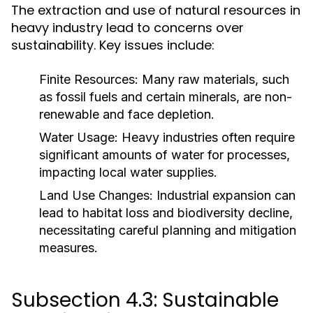
The extraction and use of natural resources in
heavy industry lead to concerns over
sustainability. Key issues include:
Finite Resources:
Many raw materials, such
as fossil fuels and certain minerals, are non-
renewable and face depletion.
Water Usage:
Heavy industries often require
significant amounts of water for processes,
impacting local water supplies.
Land Use Changes:
Industrial expansion can
lead to habitat loss and biodiversity decline,
necessitating careful planning and mitigation
measures.
Subsection 4.3: Sustainable