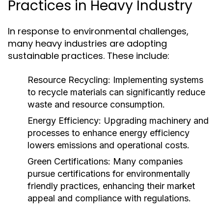
Practices in Heavy Industry
In response to environmental challenges,
many heavy industries are adopting
sustainable practices. These include:
Resource Recycling:
Implementing systems
to recycle materials can significantly reduce
waste and resource consumption.
Energy Efficiency:
Upgrading machinery and
processes to enhance energy efficiency
lowers emissions and operational costs.
Green Certifications:
Many companies
pursue certifications for environmentally
friendly practices, enhancing their market
appeal and compliance with regulations.