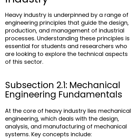
Heavy industry is underpinned by a range of
engineering principles that guide the design,
production, and management of industrial
processes. Understanding these principles is
essential for students and researchers who
are looking to explore the technical aspects
of this sector.
Subsection 2.1: Mechanical
Engineering Fundamentals
At the core of heavy industry lies mechanical
engineering, which deals with the design,
analysis, and manufacturing of mechanical
systems. Key concepts include: