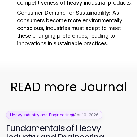
competitiveness of heavy industrial products.
Consumer Demand for Sustainability:
As
consumers become more environmentally
conscious, industries must adapt to meet
these changing preferences, leading to
innovations in sustainable practices.
READ more Journal
Heavy Industry and Engineering
Apr 10, 2026
Fundamentals of Heavy