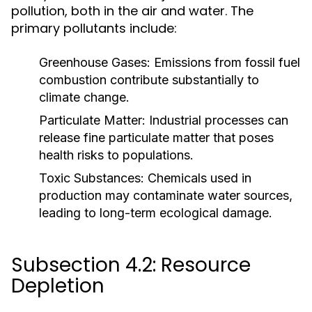
pollution, both in the air and water. The
primary pollutants include:
Greenhouse Gases:
Emissions from fossil fuel
combustion contribute substantially to
climate change.
Particulate Matter:
Industrial processes can
release fine particulate matter that poses
health risks to populations.
Toxic Substances:
Chemicals used in
production may contaminate water sources,
leading to long-term ecological damage.
Subsection 4.2: Resource
Depletion