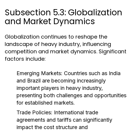
Subsection 5.3: Globalization
and Market Dynamics
Globalization continues to reshape the
landscape of heavy industry, influencing
competition and market dynamics. Significant
factors include:
Emerging Markets:
Countries such as India
and Brazil are becoming increasingly
important players in heavy industry,
presenting both challenges and opportunities
for established markets.
Trade Policies:
International trade
agreements and tariffs can significantly
impact the cost structure and