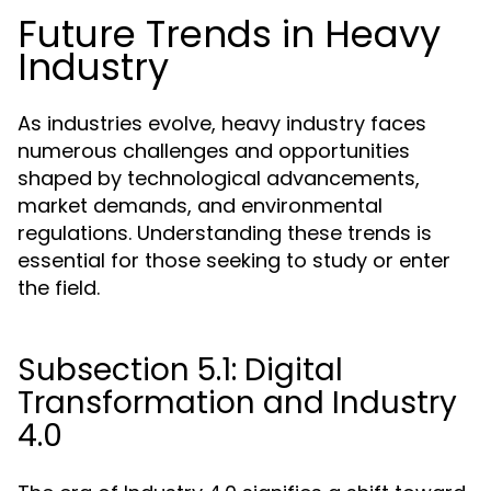
Future Trends in Heavy
Industry
As industries evolve, heavy industry faces
numerous challenges and opportunities
shaped by technological advancements,
market demands, and environmental
regulations. Understanding these trends is
essential for those seeking to study or enter
the field.
Subsection 5.1: Digital
Transformation and Industry
4.0