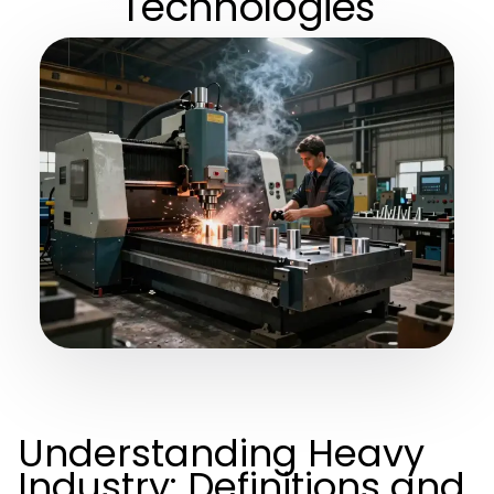
Technologies
Understanding Heavy
Industry: Definitions and