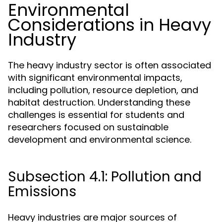
Environmental
Considerations in Heavy
Industry
The heavy industry sector is often associated
with significant environmental impacts,
including pollution, resource depletion, and
habitat destruction. Understanding these
challenges is essential for students and
researchers focused on sustainable
development and environmental science.
Subsection 4.1: Pollution and
Emissions
Heavy industries are major sources of