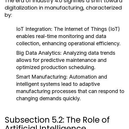
The era of Industry 4.0 signifies a shift toward
digitalization in manufacturing, characterized
by:
IoT Integration:
The Internet of Things (IoT)
enables real-time monitoring and data
collection, enhancing operational efficiency.
Big Data Analytics:
Analyzing data trends
allows for predictive maintenance and
optimized production scheduling.
Smart Manufacturing:
Automation and
intelligent systems lead to adaptive
manufacturing processes that can respond to
changing demands quickly.
Subsection 5.2: The Role of
Artificial Intelligence