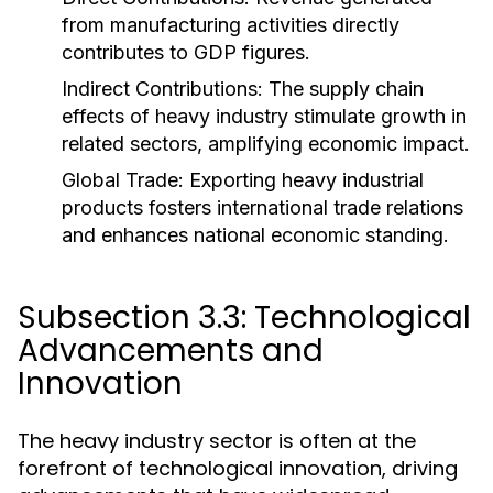
from manufacturing activities directly
contributes to GDP figures.
Indirect Contributions:
The supply chain
effects of heavy industry stimulate growth in
related sectors, amplifying economic impact.
Global Trade:
Exporting heavy industrial
products fosters international trade relations
and enhances national economic standing.
Subsection 3.3: Technological
Advancements and
Innovation
The heavy industry sector is often at the
forefront of technological innovation, driving