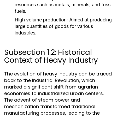
resources such as metals, minerals, and fossil
fuels.
High volume production:
Aimed at producing
large quantities of goods for various
industries.
Subsection 1.2: Historical
Context of Heavy Industry
The evolution of heavy industry can be traced
back to the Industrial Revolution, which
marked a significant shift from agrarian
economies to industrialized urban centers.
The advent of steam power and
mechanization transformed traditional
manufacturing processes, leading to the