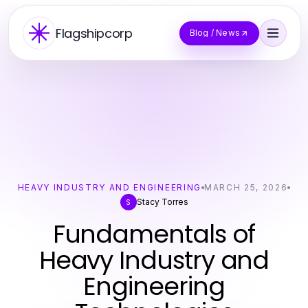
Flagshipcorp
Blog / News
HEAVY INDUSTRY AND ENGINEERING
MARCH 25, 2026
Stacy Torres
S
Fundamentals of
Heavy Industry and
Engineering