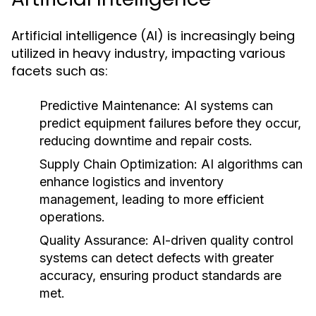
Artificial intelligence (AI) is increasingly being
utilized in heavy industry, impacting various
facets such as:
Predictive Maintenance:
AI systems can
predict equipment failures before they occur,
reducing downtime and repair costs.
Supply Chain Optimization:
AI algorithms can
enhance logistics and inventory
management, leading to more efficient
operations.
Quality Assurance:
AI-driven quality control
systems can detect defects with greater
accuracy, ensuring product standards are
met.