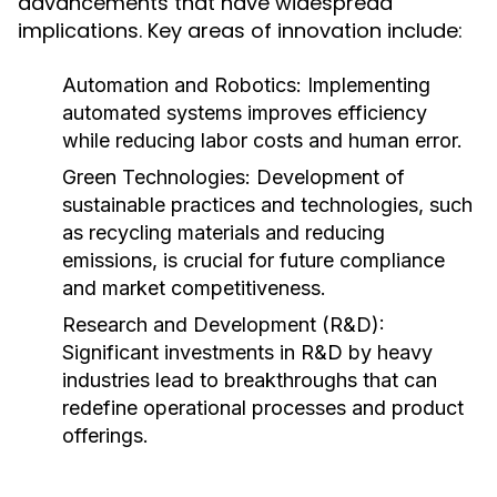
advancements that have widespread
implications. Key areas of innovation include:
Automation and Robotics:
Implementing
automated systems improves efficiency
while reducing labor costs and human error.
Green Technologies:
Development of
sustainable practices and technologies, such
as recycling materials and reducing
emissions, is crucial for future compliance
and market competitiveness.
Research and Development (R&D):
Significant investments in R&D by heavy
industries lead to breakthroughs that can
redefine operational processes and product
offerings.