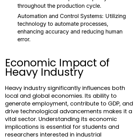
throughout the production cycle.
Automation and Control Systems:
Utilizing
technology to automate processes,
enhancing accuracy and reducing human
error.
Economic Impact of
Heavy Industry
Heavy industry significantly influences both
local and global economies. Its ability to
generate employment, contribute to GDP, and
drive technological advancements makes it a
vital sector. Understanding its economic
implications is essential for students and
researchers interested in industrial