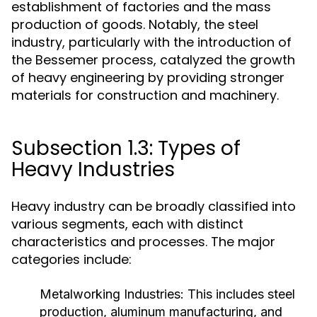
establishment of factories and the mass
production of goods. Notably, the steel
industry, particularly with the introduction of
the Bessemer process, catalyzed the growth
of heavy engineering by providing stronger
materials for construction and machinery.
Subsection 1.3: Types of
Heavy Industries
Heavy industry can be broadly classified into
various segments, each with distinct
characteristics and processes. The major
categories include:
Metalworking Industries:
This includes steel
production, aluminum manufacturing, and